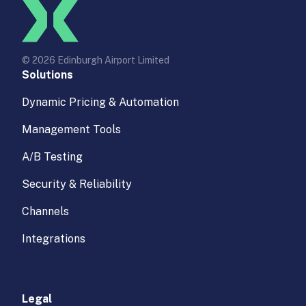
© 2026 Edinburgh Airport Limited
Solutions
Dynamic Pricing & Automation
Management Tools
A/B Testing
Security & Reliability
Channels
Integrations
Legal