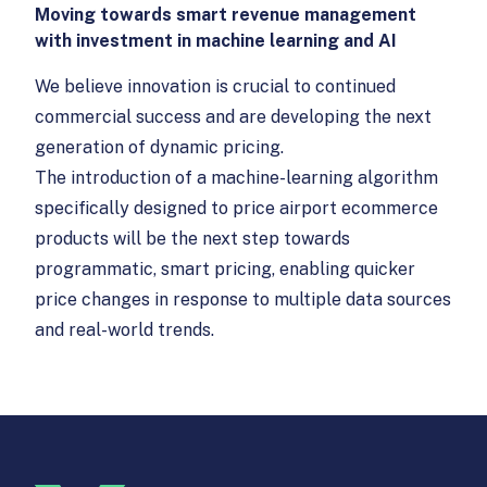
Moving towards smart revenue management
with investment in machine learning and AI
We believe innovation is crucial to continued
commercial success and are developing the next
generation of dynamic pricing.
The introduction of a machine-learning algorithm
specifically designed to price airport ecommerce
products will be the next step towards
programmatic, smart pricing, enabling quicker
price changes in response to multiple data sources
and real-world trends.