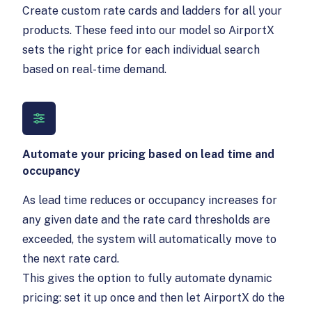
Create custom rate cards and ladders for all your
products. These feed into our model so AirportX
sets the right price for each individual search
based on real-time demand.
Automate your pricing based on lead time and
occupancy
As lead time reduces or occupancy increases for
any given date and the rate card thresholds are
exceeded, the system will automatically move to
the next rate card.
This gives the option to fully automate dynamic
pricing: set it up once and then let AirportX do the