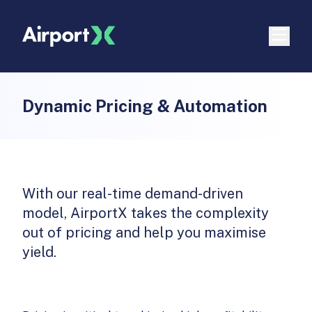
Dynamic Pricing & Automation
With our real-time demand-driven
model, AirportX takes the complexity
out of pricing and help you maximise
yield.