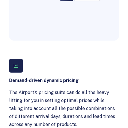
Demand-driven dynamic pricing
The AirportX pricing suite can do all the heavy
lifting for you in setting optimal prices while
taking into account all the possible combinations
of different arrival days, durations and lead times
across any number of products.