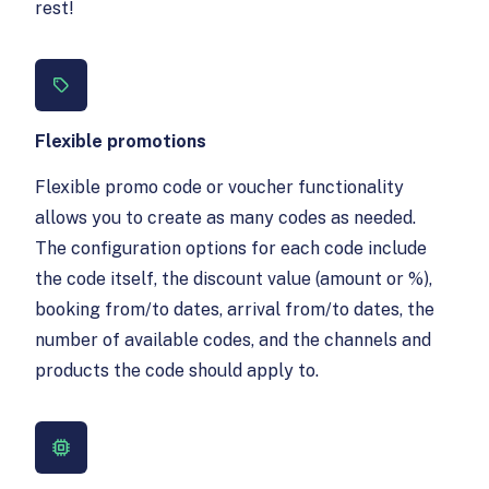
rest!
Flexible promotions
Flexible promo code or voucher functionality
allows you to create as many codes as needed.
The configuration options for each code include
the code itself, the discount value (amount or %),
booking from/to dates, arrival from/to dates, the
number of available codes, and the channels and
products the code should apply to.