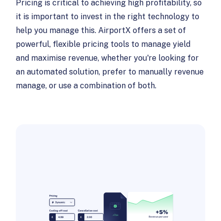
Pricing is critical to achieving high profitability, so
it is important to invest in the right technology to
help you manage this. AirportX offers a set of
powerful, flexible pricing tools to manage yield
and maximise revenue, whether you're looking for
an automated solution, prefer to manually revenue
manage, or use a combination of both.