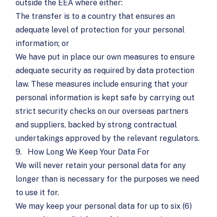
outside the EEA where either:
The transfer is to a country that ensures an
adequate level of protection for your personal
information; or
We have put in place our own measures to ensure
adequate security as required by data protection
law. These measures include ensuring that your
personal information is kept safe by carrying out
strict security checks on our overseas partners
and suppliers, backed by strong contractual
undertakings approved by the relevant regulators.
9.
How Long We Keep Your Data For
We will never retain your personal data for any
longer than is necessary for the purposes we need
to use it for.
We may keep your personal data for up to six (6)