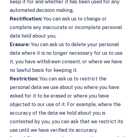
keep it for and whether it has been used for any
automated decision making.
Rectification:
You can ask us to change or
complete any inaccurate or incomplete personal
data held about you.
Erasure:
You can ask us to delete your personal
data where it is no longer necessary for us to use
it, you have withdrawn consent, or where we have
no lawful basis for keeping it.
Restriction:
You can ask us to restrict the
personal data we use about you where you have
asked for it to be erased or where you have
objected to our use of it. For example, where the
accuracy of the data we hold about you is
contested by you, you can ask that we restrict its
use until we have verified its accuracy.