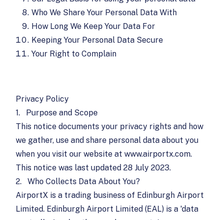
Who We Share Your Personal Data With
How Long We Keep Your Data For
Keeping Your Personal Data Secure
Your Right to Complain
Privacy Policy
1.
Purpose and Scope
This notice documents your privacy rights and how
we gather, use and share personal data about you
when you visit our website at www.airportx.com.
This notice was last updated 28 July 2023.
2.
Who Collects Data About You?
AirportX is a trading business of Edinburgh Airport
Limited. Edinburgh Airport Limited (EAL) is a 'data