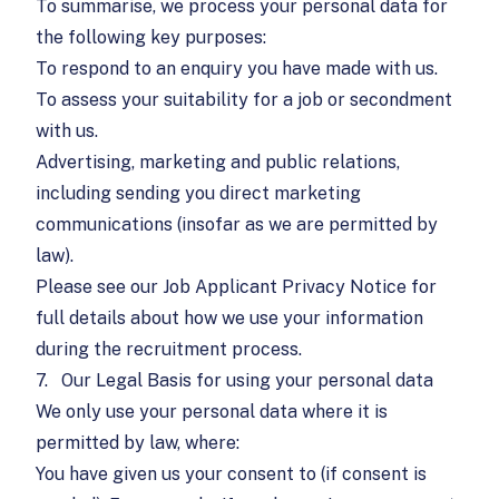
To summarise, we process your personal data for
the following key purposes:
To respond to an enquiry you have made with us.
To assess your suitability for a job or secondment
with us.
Advertising, marketing and public relations,
including sending you direct marketing
communications (insofar as we are permitted by
law).
Please see our
Job Applicant Privacy Notice
for
full details about how we use your information
during the recruitment process.
7.
Our Legal Basis for using your personal data
We only use your personal data where it is
permitted by law, where:
You have given us your consent to (if consent is