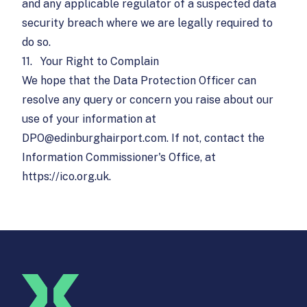
and any applicable regulator of a suspected data
security breach where we are legally required to
do so.
11.
Your Right to Complain
We hope that the Data Protection Officer can
resolve any query or concern you raise about our
use of your information at
DPO@edinburghairport.com
. If not, contact the
Information Commissioner's Office, at
https://ico.org.uk
.