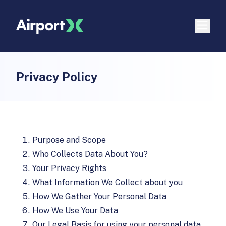
Privacy Policy
Purpose and Scope
Who Collects Data About You?
Your Privacy Rights
What Information We Collect about you
How We Gather Your Personal Data
How We Use Your Data
Our Legal Basis for using your personal data