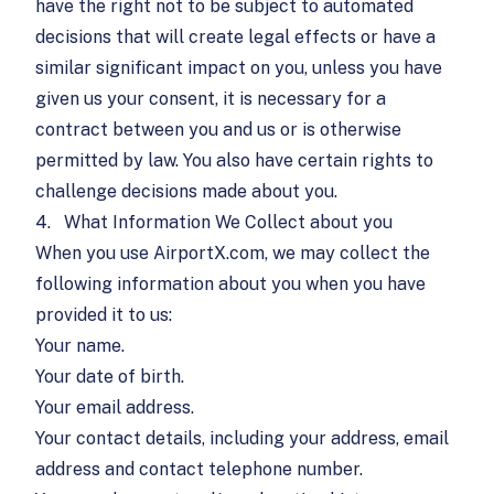
have the right not to be subject to automated
decisions that will create legal effects or have a
similar significant impact on you, unless you have
given us your consent, it is necessary for a
contract between you and us or is otherwise
permitted by law. You also have certain rights to
challenge decisions made about you.
4.
What Information We Collect about you
When you use AirportX.com, we may collect the
following information about you when you have
provided it to us:
Your name.
Your date of birth.
Your email address.
Your contact details, including your address, email
address and contact telephone number.