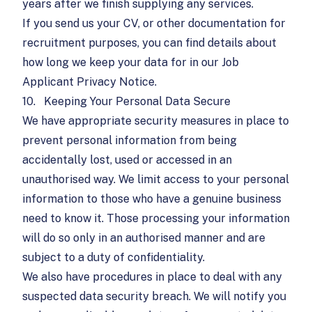
years after we finish supplying any services.
If you send us your CV, or other documentation for
recruitment purposes, you can find details about
how long we keep your data for in our
Job
Applicant Privacy Notice
.
10.
Keeping Your Personal Data Secure
We have appropriate security measures in place to
prevent personal information from being
accidentally lost, used or accessed in an
unauthorised way. We limit access to your personal
information to those who have a genuine business
need to know it. Those processing your information
will do so only in an authorised manner and are
subject to a duty of confidentiality.
We also have procedures in place to deal with any
suspected data security breach. We will notify you