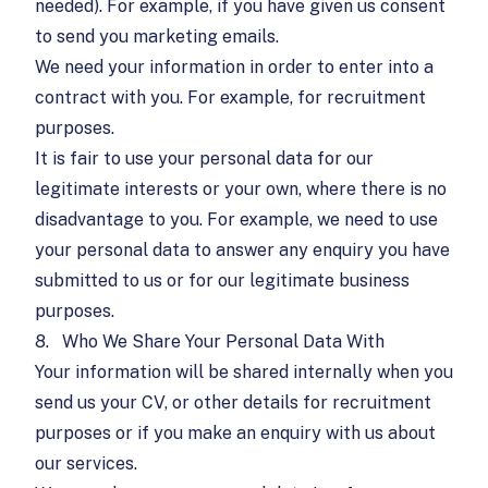
needed). For example, if you have given us consent
to send you marketing emails.
We need your information in order to enter into a
contract with you. For example, for recruitment
purposes.
It is fair to use your personal data for our
legitimate interests or your own, where there is no
disadvantage to you. For example, we need to use
your personal data to answer any enquiry you have
submitted to us or for our legitimate business
purposes.
8.
Who We Share Your Personal Data With
Your information will be shared internally when you
send us your CV, or other details for recruitment
purposes or if you make an enquiry with us about
our services.