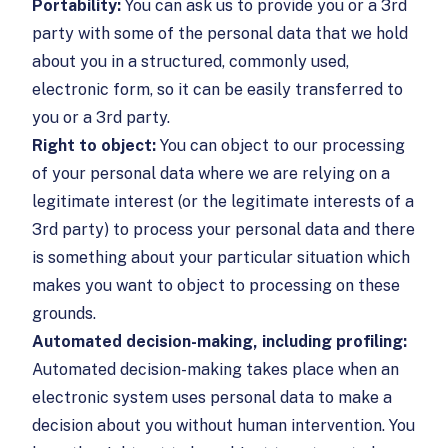
Portability:
You can ask us to provide you or a 3rd
party with some of the personal data that we hold
about you in a structured, commonly used,
electronic form, so it can be easily transferred to
you or a 3rd party.
Right to object:
You can object to our processing
of your personal data where we are relying on a
legitimate interest (or the legitimate interests of a
3rd party) to process your personal data and there
is something about your particular situation which
makes you want to object to processing on these
grounds.
Automated decision-making, including profiling:
Automated decision-making takes place when an
electronic system uses personal data to make a
decision about you without human intervention. You