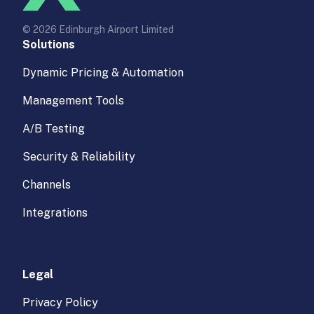
© 2026 Edinburgh Airport Limited
Solutions
Dynamic Pricing & Automation
Management Tools
A/B Testing
Security & Reliability
Channels
Integrations
Legal
Privacy Policy