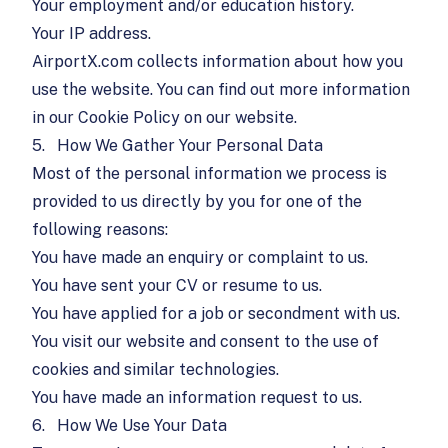
Your employment and/or education history.
Your IP address.
AirportX.com collects information about how you
use the website. You can find out more information
in our Cookie Policy on our website.
5.
How We Gather Your Personal Data
Most of the personal information we process is
provided to us directly by you for one of the
following reasons:
You have made an enquiry or complaint to us.
You have sent your CV or resume to us.
You have applied for a job or secondment with us.
You visit our website and consent to the use of
cookies and similar technologies.
You have made an information request to us.
6.
How We Use Your Data