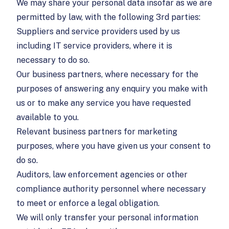
We may share your personal data insofar as we are
permitted by law, with the following 3rd parties:
Suppliers and service providers used by us
including IT service providers, where it is
necessary to do so.
Our business partners, where necessary for the
purposes of answering any enquiry you make with
us or to make any service you have requested
available to you.
Relevant business partners for marketing
purposes, where you have given us your consent to
do so.
Auditors, law enforcement agencies or other
compliance authority personnel where necessary
to meet or enforce a legal obligation.
We will only transfer your personal information