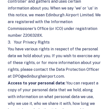
controller' and gathers and uses certain
information about you. When we say 'we' or 'us' in
this notice, we mean Edinburgh Airport Limited. We
are registered with the Information
Commissioner's Office (or ICO) under registration
number Z206328X.
3.
Your Privacy Rights
You have various rights in respect of the personal
data we hold about you. If you wish to exercise any
of these rights, or for more information about your
rights, please contact the Data Protection Officer
at
DPO@edinburghairport.com
.
Access to your personal data:
You can request a
copy of your personal data that we hold, along
with information on what personal data we use,
why we use it, who we share it with, how long we